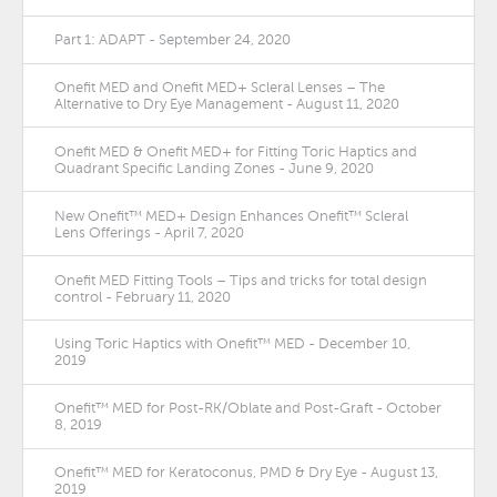
Part 1: ADAPT - September 24, 2020
Onefit MED and Onefit MED+ Scleral Lenses – The
Alternative to Dry Eye Management - August 11, 2020
Onefit MED & Onefit MED+ for Fitting Toric Haptics and
Quadrant Specific Landing Zones - June 9, 2020
New Onefit™ MED+ Design Enhances Onefit™ Scleral
Lens Offerings - April 7, 2020
Onefit MED Fitting Tools – Tips and tricks for total design
control - February 11, 2020
Using Toric Haptics with Onefit™ MED - December 10,
2019
Onefit™ MED for Post-RK/Oblate and Post-Graft - October
8, 2019
Onefit™ MED for Keratoconus, PMD & Dry Eye - August 13,
2019