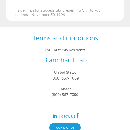
Insider Tips for successfully presenting CRT to your
patients - November 30, 1999
Terms and conditions
For California Residents
Blanchard Lab
United States
(800) 367-4009
Canada
(800) 567-7350
Follow us
CONTACT US