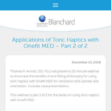
Applications of Toric Haptics with
Onefit MED – Part 2 of 2
December 13, 2018
Thomas P. Arnold, OD, FSLS will present a 30 minute webinar
to showcase the benefits of and fitting philosophy for using
toric haptics with Onefit MED for centration and cylinder axis
orientation. Includes case presentations.
This webinar is part 2 of 2 for the series on using toric haptics
with Onefit MED.