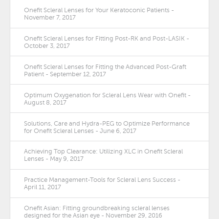
Onefit Scleral Lenses for Your Keratoconic Patients -
November 7, 2017
Onefit Scleral Lenses for Fitting Post-RK and Post-LASIK -
October 3, 2017
Onefit Scleral Lenses for Fitting the Advanced Post-Graft
Patient - September 12, 2017
Optimum Oxygenation for Scleral Lens Wear with Onefit -
August 8, 2017
Solutions, Care and Hydra-PEG to Optimize Performance
for Onefit Scleral Lenses - June 6, 2017
Achieving Top Clearance: Utilizing XLC in Onefit Scleral
Lenses - May 9, 2017
Practice Management-Tools for Scleral Lens Success -
April 11, 2017
Onefit Asian: Fitting groundbreaking scleral lenses
designed for the Asian eye - November 29, 2016