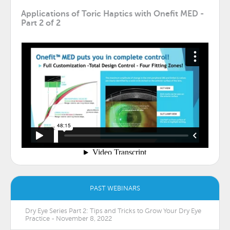
Applications of Toric Haptics with Onefit MED -
Part 2 of 2
PAST WEBINARS
Dry Eye Series Part 2: Tips and Tricks to Grow Your Dry Eye
Practice - November 8, 2022