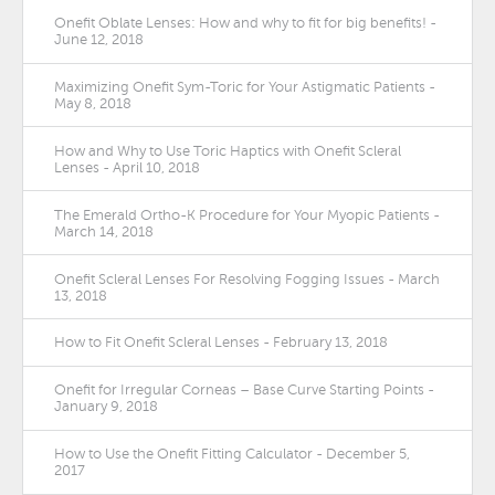
Onefit Oblate Lenses: How and why to fit for big benefits! -
June 12, 2018
Maximizing Onefit Sym-Toric for Your Astigmatic Patients -
May 8, 2018
How and Why to Use Toric Haptics with Onefit Scleral
Lenses - April 10, 2018
The Emerald Ortho-K Procedure for Your Myopic Patients -
March 14, 2018
Onefit Scleral Lenses For Resolving Fogging Issues - March
13, 2018
How to Fit Onefit Scleral Lenses - February 13, 2018
Onefit for Irregular Corneas – Base Curve Starting Points -
January 9, 2018
How to Use the Onefit Fitting Calculator - December 5,
2017