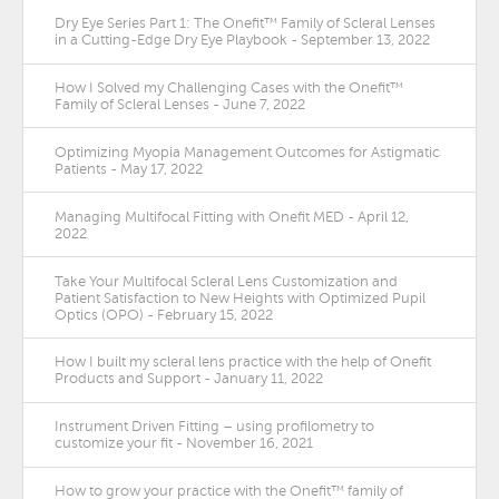
Dry Eye Series Part 1: The Onefit™ Family of Scleral Lenses
in a Cutting-Edge Dry Eye Playbook - September 13, 2022
How I Solved my Challenging Cases with the Onefit™
Family of Scleral Lenses - June 7, 2022
Optimizing Myopia Management Outcomes for Astigmatic
Patients - May 17, 2022
Managing Multifocal Fitting with Onefit MED - April 12,
2022
Take Your Multifocal Scleral Lens Customization and
Patient Satisfaction to New Heights with Optimized Pupil
Optics (OPO) - February 15, 2022
How I built my scleral lens practice with the help of Onefit
Products and Support - January 11, 2022
Instrument Driven Fitting – using profilometry to
customize your fit - November 16, 2021
How to grow your practice with the Onefit™ family of