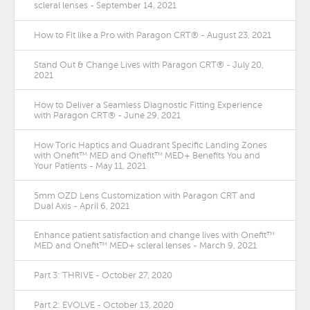
scleral lenses - September 14, 2021
How to Fit like a Pro with Paragon CRT® - August 23, 2021
Stand Out & Change Lives with Paragon CRT® - July 20,
2021
How to Deliver a Seamless Diagnostic Fitting Experience
with Paragon CRT® - June 29, 2021
How Toric Haptics and Quadrant Specific Landing Zones
with Onefit™ MED and Onefit™ MED+ Benefits You and
Your Patients - May 11, 2021
5mm OZD Lens Customization with Paragon CRT and
Dual Axis - April 6, 2021
Enhance patient satisfaction and change lives with Onefit™
MED and Onefit™ MED+ scleral lenses - March 9, 2021
Part 3: THRIVE - October 27, 2020
Part 2: EVOLVE - October 13, 2020