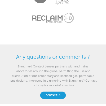
Any questions or comments ?
Blanchard Contact Lenses partners with and trains
laboratories around the globe, permitting the use and
distribution of our proprietary and licensed gas-permeable
lens designs. Interested in partnering with Blanchard? Contact
us today for more information.
CONTACT US