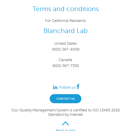
Terms and conditions
For California Residents
Blanchard Lab
United States
(800) 367-4009
Canada
(800) 567-7350
Follow us
CONTACT US
Our Quality Management System is certified to ISO 13485:2016
Standard by Intertek
Back to top