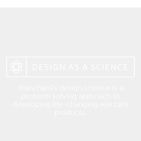
Blanchard’s design science is a
problem solving approach to
developing life-changing eye care
products.