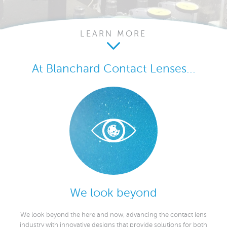
LEARN MORE
At Blanchard Contact Lenses...
We look beyond
We look beyond the here and now, advancing the contact lens
industry with innovative designs that provide solutions for both