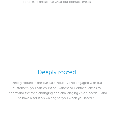
benefits to those that wear our contact lenses.
Deeply rooted
Deeply rooted in the eye care industry and engaged with our
customers, you can count on Blanchard Contact Lenses to
understand the ever-changing and challenging vision needs – and
to have a solution waiting for you when you need it.