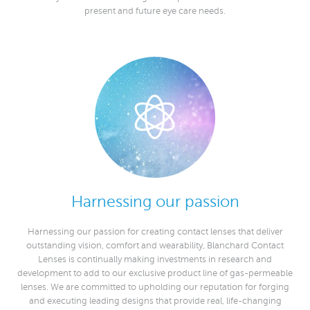
present and future eye care needs.
Harnessing our passion
Harnessing our passion for creating contact lenses that deliver
outstanding vision, comfort and wearability, Blanchard Contact
Lenses is continually making investments in research and
development to add to our exclusive product line of gas-permeable
lenses. We are committed to upholding our reputation for forging
and executing leading designs that provide real, life-changing