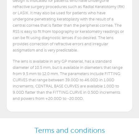
design is indicated for patients who have undergone
refractive surgery procedures such as Radial Keratotomy (RK)
or LASIK. It may also be used for patients who have
undergone penetrating keratoplasty with the result of a
central cornea that is flatter than the peripheral cornea. The
RSS is easy to fit from topography or keratometry readings or
can be fit using diagnostic lenses if so desired. The lens
provides correction of refractive errors and irregular
astigmatism and is very predictable.
The lens is available in any GP material, has a standard
diameter of 10.5 mm, but is available in diameters that range
from 9.5 mm to 12.0 mm. The parameters include FITTING
CURVES that range between 39.00D to 46.00D in 1.00D
increments, CENTRAL BASE CURVES are available 1.00D to
9.00D flatter than the FITTING CURVE in 0.50D increments
and powers from +20.00D to -20.00D.
Terms and conditions