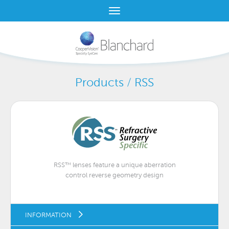
Products / RSS
RSS™ lenses feature a unique aberration
control reverse geometry design
INFORMATION