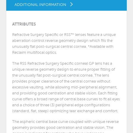
ADDITIONAL INFORMATION
ATTRIBUTES
Refractive Surgery Specific or RSS™ lenses feature a unique
aberration control reverse geometry design which fits the
unusually flat post-surgical central cornea. *Available with
Reclaim multifocal optics.
The RSS Refractive Surgery Specific corneal GP lens has a
unique reverse geometry design to ensure proper fitting of
the unusually flat post-surgical central cornea. The lens
provides proper clearance of the central cornea without
excessive vaulting, while allowing mid-peripheral alignment,
and providing good centration and stable vision. Each fitting
curve offers a broad range of central base curves to fit all eyes
and a choice of three (3) peripheral edge configurations
(standard, flat, steep) optimizing tear exchange and comfort.
The aspheric central base curve coupled with unique reverse
geometry provides good centration and stable vision. The