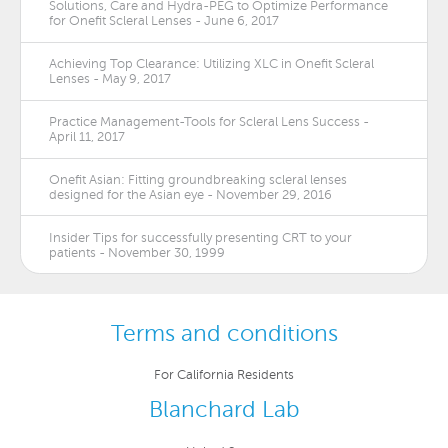
Solutions, Care and Hydra-PEG to Optimize Performance
for Onefit Scleral Lenses - June 6, 2017
Achieving Top Clearance: Utilizing XLC in Onefit Scleral
Lenses - May 9, 2017
Practice Management-Tools for Scleral Lens Success -
April 11, 2017
Onefit Asian: Fitting groundbreaking scleral lenses
designed for the Asian eye - November 29, 2016
Insider Tips for successfully presenting CRT to your
patients - November 30, 1999
Terms and conditions
For California Residents
Blanchard Lab