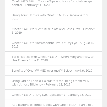
Onefit MED Fitting Tools – Tips and tricks for total design
control - February 11, 2020
Using Toric Haptics with Onefit™ MED - December 10,
2019
Onefit™ MED for Post-RK/Oblate and Post-Graft - October
8, 2019
Onefit™ MED for Keratoconus, PMD & Dry Eye - August 13,
2019
Toric Haptics with Onefit™ MED – When, Why and How to
Use Them - June 11, 2019
Benefits of Onefit™ MED over msd™ Select - April 9, 2019
Using Online Tools & Calculators for Fitting Onefit MED
with Utmost Efficiency - February 12, 2019
Onefit™ MED for Dry Eye Applications - January 15, 2019
Applications of Toric Haptics with Onefit MED – Part 2 of 2