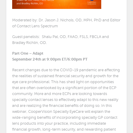
Moderated by: Dr. Jason J. Nichols, OD, MPH, PhD and Editor
of Contact Lens Spectrum
Guest panelists: Shalu Pal, OD, FAAO, FSLS, FBCLA and
Bradley Richlin, OD.
Part One – Adapt
September 24th at 9:00pm ET/6:00pm PT
Recent changes due to the COVID-19 pandemic are affecting
the realities of sustained financial security and growth for the
eye care professional. This has shed light on opportunities
that are often overlooked by a significant portion of the ECP
community. More and more ECPs are looking towards
specialty contact lenses to effectively adapt to this new reality
and are realizing the financial benefits of doing so. In this
webinar, CooperVision Specialty EyeCare will explain the
wide-ranging benefits of incorporating specialty GP contact
lens products into your practice, including immediate
financial growth, long-term security, and rewarding patient