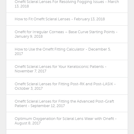
Onefit Scleral Lenses For Resolving Fogging Issues - March
13, 2018
How to Fit Onefit Scleral Lenses - February 13, 2018
Onefit for Irregular Corneas – Base Curve Starting Points -
January 9, 2018
How to Use the Onefit Fitting Calculator - December 5,
2017
Onefit Scleral Lenses for Your Keratoconic Patients -
November 7, 2017
Onefit Scleral Lenses for Fitting Post-RK and Post-LASIK -
October 3, 2017
Onefit Scleral Lenses for Fitting the Advanced Post-Graft
Patient - September 12, 2017
Optimum Oxygenation for Scleral Lens Wear with Onefit -
August 8, 2017