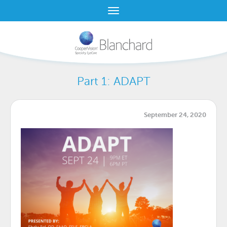
Part 1: ADAPT
September 24, 2020