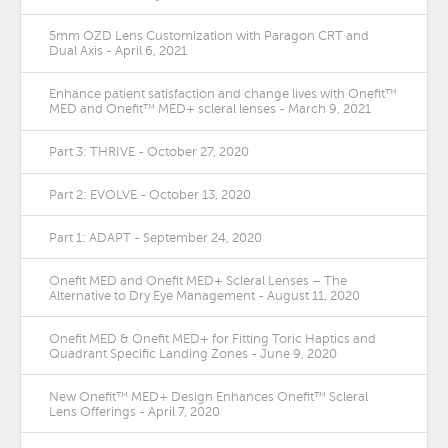
5mm OZD Lens Customization with Paragon CRT and
Dual Axis - April 6, 2021
Enhance patient satisfaction and change lives with Onefit™
MED and Onefit™ MED+ scleral lenses - March 9, 2021
Part 3: THRIVE - October 27, 2020
Part 2: EVOLVE - October 13, 2020
Part 1: ADAPT - September 24, 2020
Onefit MED and Onefit MED+ Scleral Lenses – The
Alternative to Dry Eye Management - August 11, 2020
Onefit MED & Onefit MED+ for Fitting Toric Haptics and
Quadrant Specific Landing Zones - June 9, 2020
New Onefit™ MED+ Design Enhances Onefit™ Scleral
Lens Offerings - April 7, 2020