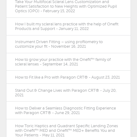
Take Your Multifocal Scleral Lens Customization and
Patient Satisfaction to New Heights with Optimized Pupil
Optics (OPO) - February 15, 2022
How I built my scleral lens practice with the help of Onefit
Products and Support - January 11, 2022
Instrument Driven Fitting – using profilometry to
customize your fit - November 16, 2021
How to grow your practice with the Onefit™ family of
scleral lenses - September 14, 2021
How to Fit like a Pro with Paragon CRT® - August 23, 2021
Stand Out & Change Lives with Paragon CRT® - July 20,
2021
How to Deliver a Seamless Diagnostic Fitting Experience
with Paragon CRT® - June 29, 2021
How Toric Haptics and Quadrant Specific Landing Zones
with Onefit™ MED and Onefit™ MED+ Benefits You and
Your Patients - May 11, 2021