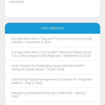
outcomes.
PAST WEBINARS
Dry Eye Series Part 2: Tips and Tricks to Grow Your Dry Eye
Practice - November 8, 2022
Dry Eye Series Part 1: The Onefit™ Family of Scleral Lenses
in a Cutting-Edge Dry Eye Playbook - September 13, 2022
How I Solved my Challenging Cases with the Onefit™
Family of Scleral Lenses - June 7, 2022
Optimizing Myopia Management Outcomes for Astigmatic
Patients - May 17, 2022
Managing Multifocal Fitting with Onefit MED - April 12,
2022