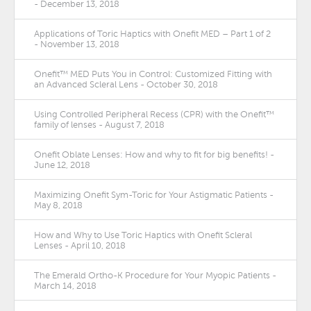
- December 13, 2018
Applications of Toric Haptics with Onefit MED – Part 1 of 2
- November 13, 2018
Onefit™ MED Puts You in Control: Customized Fitting with
an Advanced Scleral Lens - October 30, 2018
Using Controlled Peripheral Recess (CPR) with the Onefit™
family of lenses - August 7, 2018
Onefit Oblate Lenses: How and why to fit for big benefits! -
June 12, 2018
Maximizing Onefit Sym-Toric for Your Astigmatic Patients -
May 8, 2018
How and Why to Use Toric Haptics with Onefit Scleral
Lenses - April 10, 2018
The Emerald Ortho-K Procedure for Your Myopic Patients -
March 14, 2018