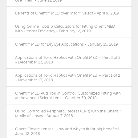
Use Them - June 11, 2019
Benefits of Onefit™ MED over msd™ Select - April 9, 2019
Using Online Tools & Calculators for Fitting Onefit MED
with Utmost Efficiency - February 12, 2019
Onefit™ MED for Dry Eye Applications - January 15, 2019
Applications of Toric Haptics with Onefit MED – Part 2 of 2
- December 13, 2018
Applications of Toric Haptics with Onefit MED – Part 1 of 2
- November 13, 2018
Onefit™ MED Puts You in Control: Customized Fitting with
an Advanced Scleral Lens - October 30, 2018
Using Controlled Peripheral Recess (CPR) with the Onefit™
family of lenses - August 7, 2018
Onefit Oblate Lenses: How and why to fit for big benefits! -
June 12, 2018