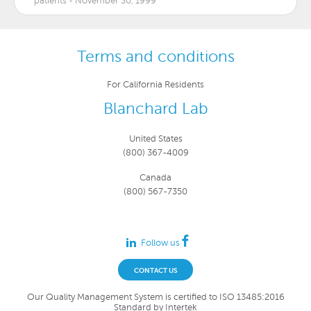
patients - November 30, 1999
Terms and conditions
For California Residents
Blanchard Lab
United States
(800) 367-4009
Canada
(800) 567-7350
Follow us
CONTACT US
Our Quality Management System is certified to ISO 13485:2016
Standard by Intertek