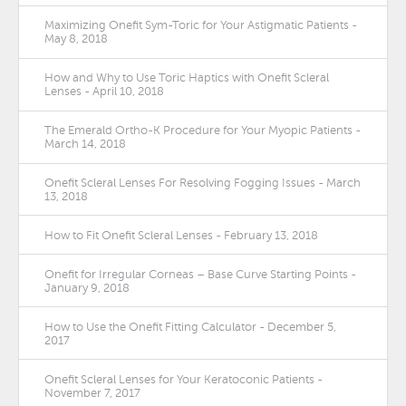
Maximizing Onefit Sym-Toric for Your Astigmatic Patients -
May 8, 2018
How and Why to Use Toric Haptics with Onefit Scleral
Lenses - April 10, 2018
The Emerald Ortho-K Procedure for Your Myopic Patients -
March 14, 2018
Onefit Scleral Lenses For Resolving Fogging Issues - March
13, 2018
How to Fit Onefit Scleral Lenses - February 13, 2018
Onefit for Irregular Corneas – Base Curve Starting Points -
January 9, 2018
How to Use the Onefit Fitting Calculator - December 5,
2017
Onefit Scleral Lenses for Your Keratoconic Patients -
November 7, 2017