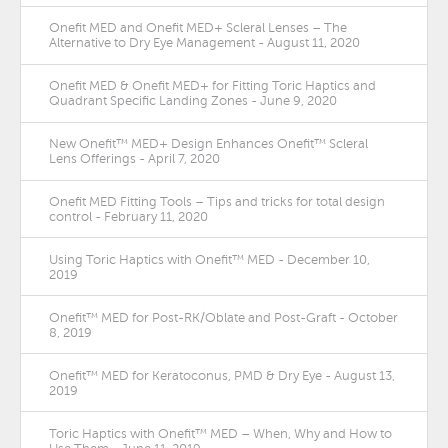
Onefit MED and Onefit MED+ Scleral Lenses – The
Alternative to Dry Eye Management - August 11, 2020
Onefit MED & Onefit MED+ for Fitting Toric Haptics and
Quadrant Specific Landing Zones - June 9, 2020
New Onefit™ MED+ Design Enhances Onefit™ Scleral
Lens Offerings - April 7, 2020
Onefit MED Fitting Tools – Tips and tricks for total design
control - February 11, 2020
Using Toric Haptics with Onefit™ MED - December 10,
2019
Onefit™ MED for Post-RK/Oblate and Post-Graft - October
8, 2019
Onefit™ MED for Keratoconus, PMD & Dry Eye - August 13,
2019
Toric Haptics with Onefit™ MED – When, Why and How to