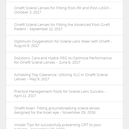
Onefit Scleral Lenses for Fitting Post-RK and Post-LASIK -
October 3, 2017
Onefit Scleral Lenses for Fitting the Advanced Post-Graft
Patient - September 12, 2017
Optimum Oxygenation for Scleral Lens Wear with Onefit -
August 8, 2017
Solutions, Care and Hydra-PEG to Optimize Performance
for Onefit Scleral Lenses - June 6, 2017
Achieving Top Clearance: Utilizing XLC in Onefit Scleral
Lenses - May 9, 2017
Practice Management-Tools for Scleral Lens Success -
April 11, 2017
Onefit Asian: Fitting groundbreaking scleral lenses
designed for the Asian eye - November 29, 2016
Insider Tips for successfully presenting CRT to your