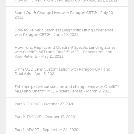
How to Fit like a Pro with Paragon CRT® - August 23, 2021
Stand Out & Change Lives with Paragon CRT® - July 20,
2021
How to Deliver a Seamless Diagnostic Fitting Experience
with Paragon CRT® - June 29, 2021
How Toric Haptics and Quadrant Specific Landing Zones
with Onefit™ MED and Onefit™ MED+ Benefits You and
Your Patients - May 11, 2021
5mm OZD Lens Customization with Paragon CRT and
Dual Axis - April 6, 2021
Enhance patient satisfaction and change lives with Onefit™
MED and Onefit™ MED+ scleral lenses - March 9, 2021
Part 3: THRIVE - October 27, 2020
Part 2: EVOLVE - October 13, 2020
Part 1: ADAPT - September 24, 2020