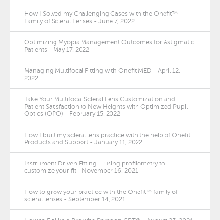
How I Solved my Challenging Cases with the Onefit™
Family of Scleral Lenses - June 7, 2022
Optimizing Myopia Management Outcomes for Astigmatic
Patients - May 17, 2022
Managing Multifocal Fitting with Onefit MED - April 12,
2022
Take Your Multifocal Scleral Lens Customization and
Patient Satisfaction to New Heights with Optimized Pupil
Optics (OPO) - February 15, 2022
How I built my scleral lens practice with the help of Onefit
Products and Support - January 11, 2022
Instrument Driven Fitting – using profilometry to
customize your fit - November 16, 2021
How to grow your practice with the Onefit™ family of
scleral lenses - September 14, 2021