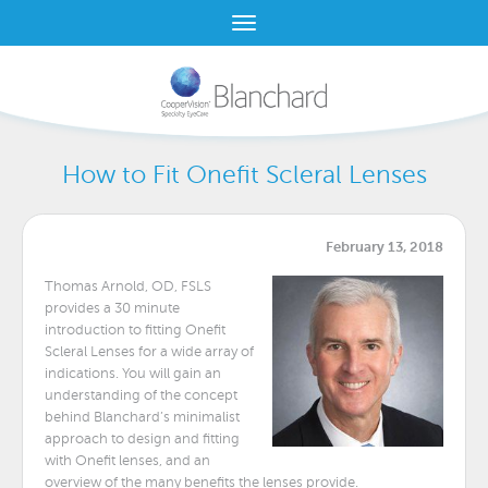
How to Fit Onefit Scleral Lenses
February 13, 2018
Thomas Arnold, OD, FSLS
provides a 30 minute
introduction to fitting Onefit
Scleral Lenses for a wide array of
indications. You will gain an
understanding of the concept
behind Blanchard’s minimalist
approach to design and fitting
with Onefit lenses, and an
overview of the many benefits the lenses provide.