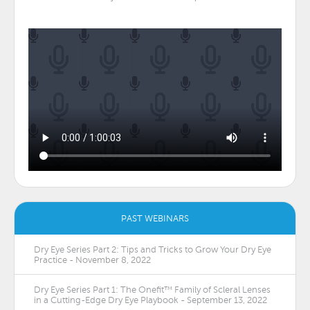
PAST WEBINARS
Dry Eye Series Part 2: Tips and Tricks to Grow Your Dry Eye
Practice - November 8, 2022
Dry Eye Series Part 1: The Onefit™ Family of Scleral Lenses
in a Cutting-Edge Dry Eye Playbook - September 13, 2022