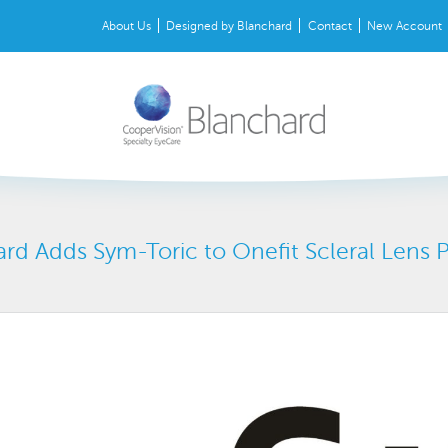
About Us
Designed by Blanchard
Contact
New Account
rd Adds Sym-Toric to Onefit Scleral Lens 