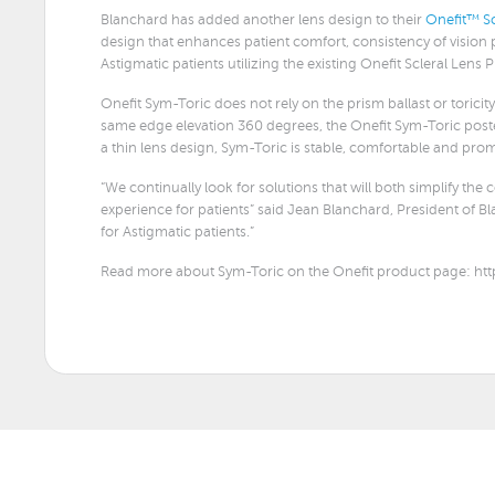
Blanchard has added another lens design to their
Onefit™ Sc
design that enhances patient comfort, consistency of vision pe
Astigmatic patients utilizing the existing Onefit Scleral Lens 
Onefit Sym-Toric does not rely on the prism ballast or toricity 
same edge elevation 360 degrees, the Onefit Sym-Toric posteri
a thin lens design, Sym-Toric is stable, comfortable and pr
“We continually look for solutions that will both simplify the
experience for patients” said Jean Blanchard, President of 
for Astigmatic patients.”
Read more about Sym-Toric on the Onefit product page: htt