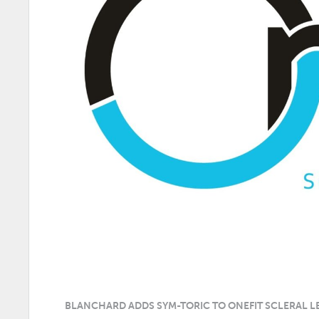
BLANCHARD ADDS SYM-TORIC TO ONEFIT SCLERAL L