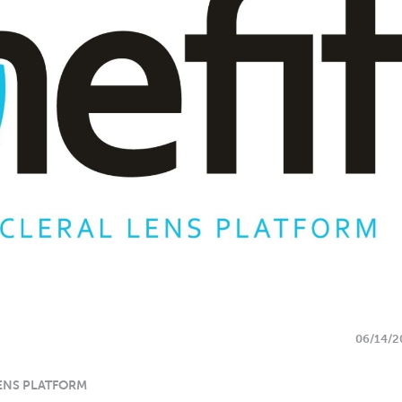
06/14/2
ENS PLATFORM