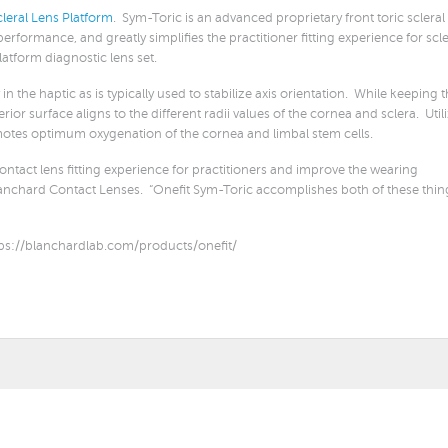
leral Lens Platform
. Sym-Toric is an advanced proprietary front toric scleral
rformance, and greatly simplifies the practitioner fitting experience for scle
Platform diagnostic lens set.
in the haptic as is typically used to stabilize axis orientation. While keeping 
or surface aligns to the different radii values of the cornea and sclera. Util
omotes optimum oxygenation of the cornea and limbal stem cells.
 contact lens fitting experience for practitioners and improve the wearing
Blanchard Contact Lenses. “Onefit Sym-Toric accomplishes both of these thin
ps://blanchardlab.com/products/onefit/