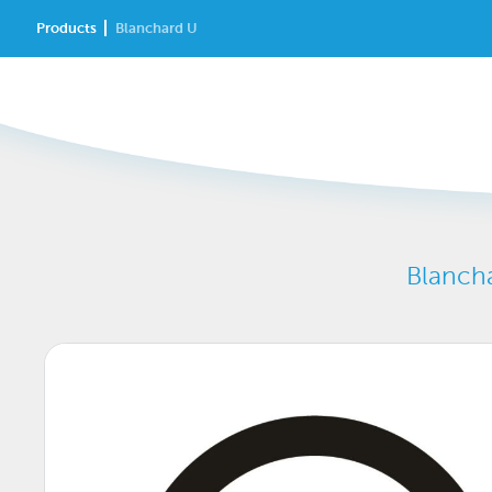
Products
Blanchard U
Blancha