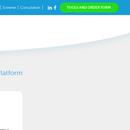
Extranet
Consultation
TOOLS AND ORDER FORM
Platform