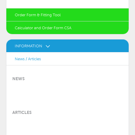
Order Form & Fitting Tool
Calculator and Order Form CSA
INFORMATION
News / Articles
NEWS
ARTICLES