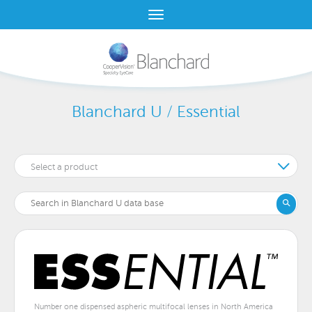
Blanchard U / Essential
Select a product
Number one dispensed aspheric multifocal lenses in North America