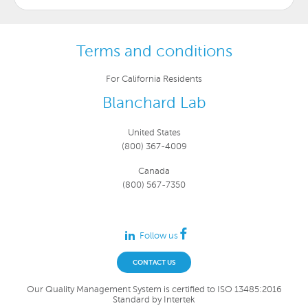
Terms and conditions
For California Residents
Blanchard Lab
United States
(800) 367-4009
Canada
(800) 567-7350
Follow us
CONTACT US
Our Quality Management System is certified to ISO 13485:2016
Standard by Intertek